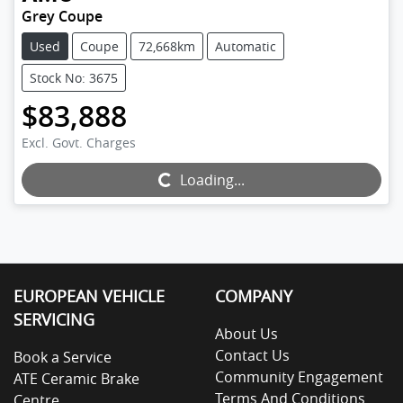
Grey Coupe
Used
Coupe
72,668km
Automatic
Stock No: 3675
$83,888
Excl. Govt. Charges
Loading...
Loading...
EUROPEAN VEHICLE
COMPANY
SERVICING
About Us
Contact Us
Book a Service
Community Engagement
ATE Ceramic Brake
Terms And Conditions
Centre