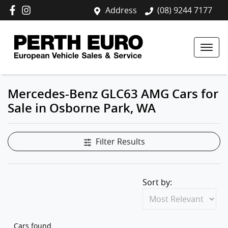
Address
(08) 9244 7177
Mercedes-Benz GLC63 AMG Cars for
Sale in Osborne Park, WA
Filter Results
Sort by:
Cars found