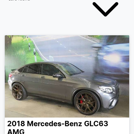
2018
Mercedes-Benz
GLC63
AMG