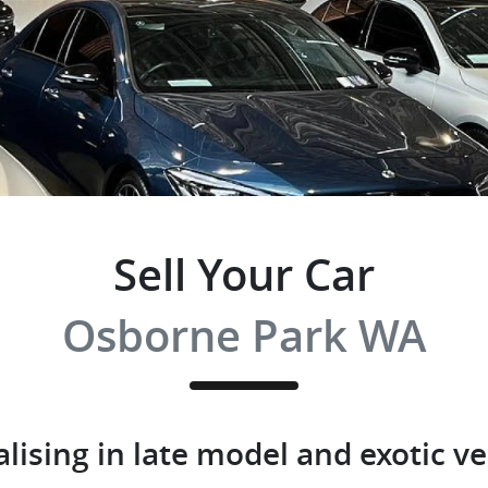
Sell Your Car
Osborne Park WA
alising in late model and exotic ve