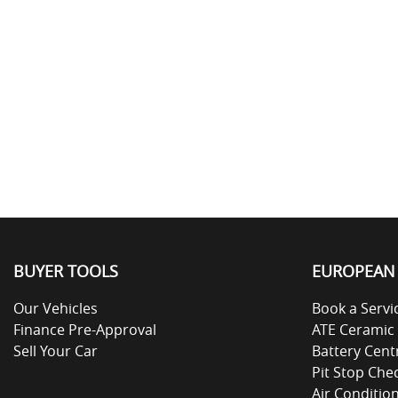
BUYER TOOLS
EUROPEAN 
Our Vehicles
Book a Servi
Finance Pre-Approval
ATE Ceramic
Sell Your Car
Battery Cent
Pit Stop Che
Air Conditio