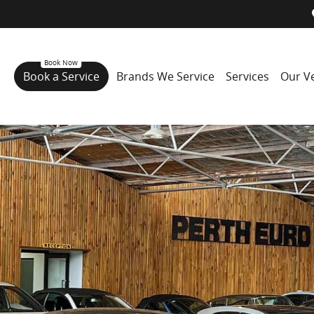
Book a Service
Brands We Service
Services
Our Ve