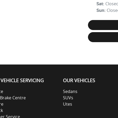
Close
Sat
:
Close
Sun
:
VEHICLE SERVICING
OUR VEHICLES
ce
Sedans
 Brake Centre
SUVs
re
Utes
ck
ner Service