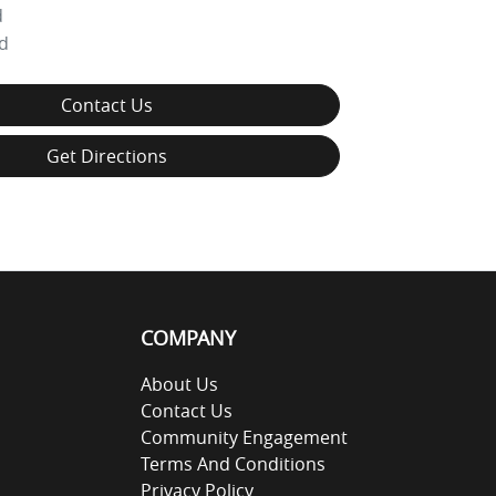
d
d
Contact Us
Get Directions
COMPANY
About Us
Contact Us
Community Engagement
Terms And Conditions
Privacy Policy