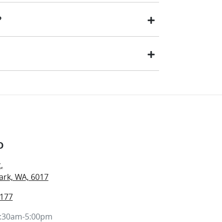
tting your enquiry, one of our team will be in
?
ll your car or trade-in, if it is a vehicle we
ar.
ed will be paid to your financial institution
d to you (or the registered owner) via direct
hat best suits you. This could be at one of our
o
t
,
rk, WA, 6017
7177
:30am-5:00pm