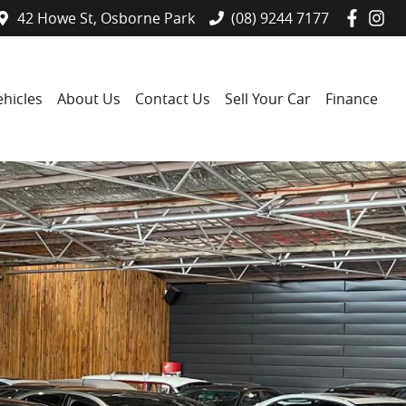
42 Howe St, Osborne Park
(08) 9244 7177
hicles
About Us
Contact Us
Sell Your Car
Finance