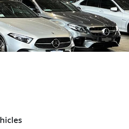
hicles