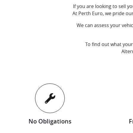
If you are looking to sell 
At
Perth Euro
, we pride ou
We can assess your vehicl
To find out what your
Alter
No Obligations
F