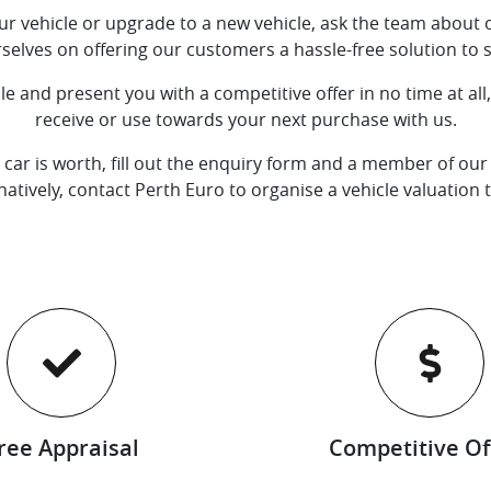
your vehicle or upgrade to a new vehicle, ask the team about o
rselves on offering our customers a hassle-free solution to se
e and present you with a competitive offer in no time at al
receive or use towards your next purchase with us.
 car is worth, fill out the enquiry form and a member of our 
natively, contact
Perth Euro
to organise a vehicle valuation 
ree Appraisal
Competitive Of