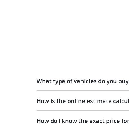
What type of vehicles do you buy 
We will buy or trade in all types of motor vehic
How is the online estimate calcu
value for, but once you provide the details of 
100,000 kilometres will not generate an online 
The online estimated valuation is calculated by 
How do I know the exact price fo
Current market pricing, based on data sup