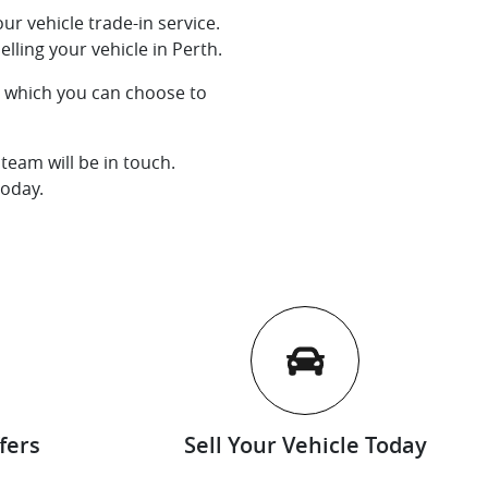
ur vehicle trade-in service.
lling your vehicle in Perth.
l, which you can choose to
team will be in touch.
today.
fers
Sell Your Vehicle Today