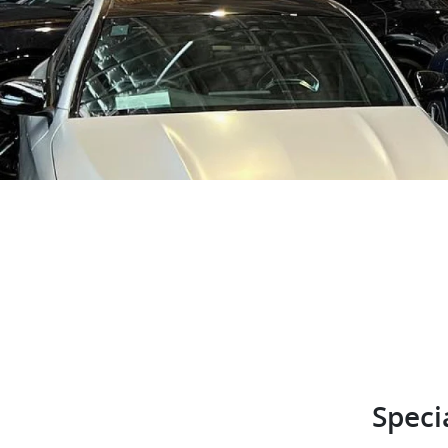
Speci