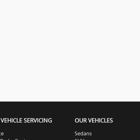
VEHICLE SERVICING
OUR VEHICLES
ce
Sedans