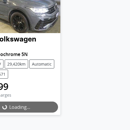
olkswagen
nochrome 5N
V
29,420km
Automatic
671
99
harges
Loading...
Loading...