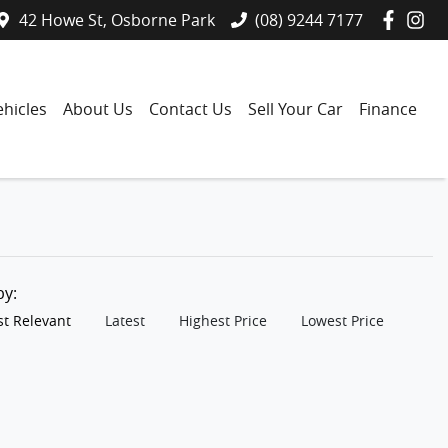
42 Howe St, Osborne Park
(08) 9244 7177
hicles
About Us
Contact Us
Sell Your Car
Finance
 by:
t Relevant
Latest
Highest Price
Lowest Price