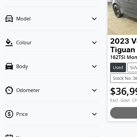
Model
2023
V
Colour
Tiguan
162TSI Mo
Body
Used
SU
Stock No: 3
$36,9
Odometer
Excl. Govt. C
Price