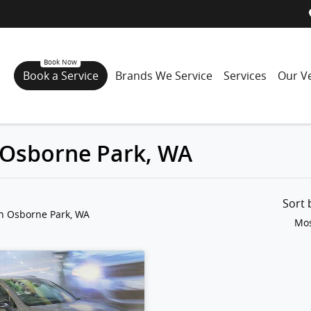
Book a Service
Brands We Service
Services
Our Ve
n Osborne Park, WA
Sort
in Osborne Park, WA
Mos