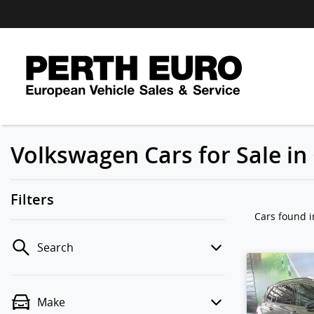
Volkswagen Cars for Sale i
Filters
Cars found
Search
Make