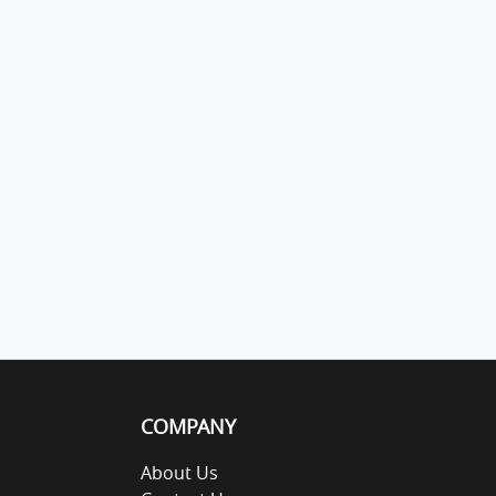
COMPANY
About Us